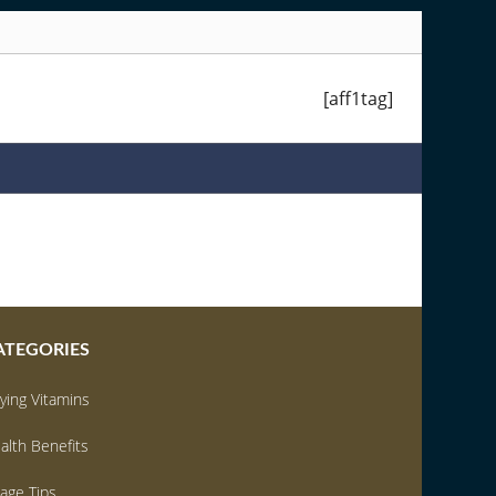
ATEGORIES
ying Vitamins
alth Benefits
age Tips