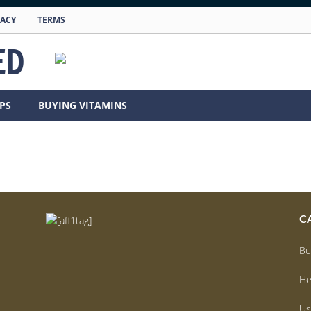
VACY
TERMS
ED
PS
BUYING VITAMINS
C
Bu
He
Us